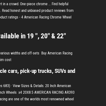
part in a crowd. One-piece chrome … Find helpful
 Read honest and unbiased product reviews from
oduct ratings - 4 American Racing Chrome Wheel
lable in 19 ", 20" & 22"
various widths and off-sets Buy American Racing
 rim cost
le cars, pick-up trucks, SUVs and
es 683) · View Sizes & Details. 20 Inch American
20 Inch Wheels x4 20X8.5 AMERICAN RACING AR393
ng are one of the worlds most renowned wheel