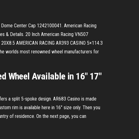
ome Dome Center Cap 1242100041. American Racing
Sizes & Details. 20 Inch American Racing VN507
ls x4 20X8.5 AMERICAN RACING AR393 CASINO 5×114.3
 worlds most renowned wheel manufacturers for
 Wheel Available in 16" 17"
fers a split 5-spoke design. AR683 Casino is made
om rim is available here in 16" size only. Then you
try of residence. On the next page, you can