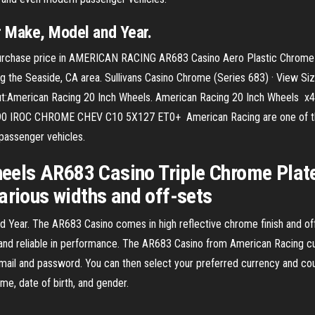
r Make, Model and Year.
the purchase price in AMERICAN RACING AR683 Casino Aero Plastic Chr
ving the Seaside, CA area. Sullivans Casino Chrome (Series 683) · View 
out:American Racing 20 Inch Wheels. American Racing 20 Inch Whee
 IROC CHROME CHEV C10 5X127 ET0+ American Racing are one of the
passenger vehicles.
els AR683 Casino Triple Chrome Plated
various widths and off-sets
d Year. The AR683 Casino comes in high reflective chrome finish and of
and reliable in performance. The AR683 Casino from American Racing cust
il and password. You can then select your preferred currency and coun
e, date of birth, and gender.