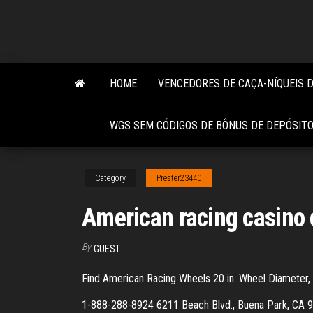
Skip
to
the
content
HOME
VENCEDORES DE CAÇA-NÍQUEIS 
WGS ​​SEM CÓDIGOS DE BÔNUS DE DEPÓSIT
Category
Prester23440
American racing casino
By
GUEST
Find American Racing Wheels 20 in. Wheel Diameter, 
1-888-288-8924 6211 Beach Blvd., Buena Park, CA 9