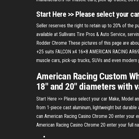
Start Here >> Please select your ca
Seller reserves the right to retain up to 20% of 
available at Sullivans Tire Pros & Auto Service, ser
Rodder Chrome These pictures of this page are ab
+25 suits FALCON x4 16×8 AMERICAN RACING AR690
muscle cars, pick-up trucks, SUVs and even modern 
American Racing Custom Whe
18" and 20" diameters with 
Start Here >> Please select your car Make, Model an
from 1-piece cast aluminum, lightweight but durable 
can American Racing Casino Chrome 20 enter your ema
American Racing Casino Chrome 20 enter your full nam