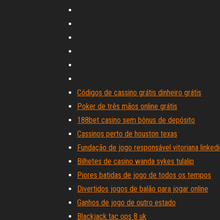
Códigos de cassino grátis dinheiro grátis
Poker de três mãos online grátis
188bet casino sem bônus de depósito
Cassinos perto de houston texas
Fundação de jogo responsável vitoriana linkedi
Bilhetes de casino wanda sykes tulalip
Piores batidas de jogo de todos os tempos
Divertidos jogos de balão para jogar online
Ganhos de jogo de outro estado
Blackjack tac ops 8 uk