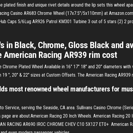
ome plated finish and unique rivet details around the lip sets this wheel a
 Racing Casino AR683 Chrome Wheel (17x7.5"/5x110mm) at Amazon.com.
Hub Caps 5/6Lug AR926 Patrol KM301 Turbine 3 out of 5 stars (2) 2 pr
in Black, Chrome, Gloss Black and avai
he American Racing AR939 rim cost
Chrome Plated Wheel Available in 16" 17" 18" and 20" diameters with 
 in 19 ", 20" & 22" sizes at Custom Offsets. The American Racing AR939
lds most renowned wheel manufacturers for musc
uto Service, serving the Seaside, CA area. Sullivans Casino Chrome (Seri
s page are about:American Racing 20 Inch Wheels. American Racing 
CAN RACING AR690 IROC CHROME CHEV C10 5X127 ET0+ American Raci
s and even modern passenger vehicles.