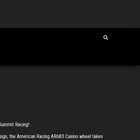
 Summit Racing!
sign, the American Racing AR683 Casino wheel takes