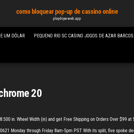
como bloquear pop-up de cassino online
playdojw.web.app
DE UM DÓLAR
PEQUENO RIO SC CASINO JOGOS DE AZAR BARCOS
O
 chrome 20
8.500 in. Wheel Width (in) and get Free Shipping on Orders Over $99 at
0621 Monday through Friday 8am-5pm PST With its split, five spoke de