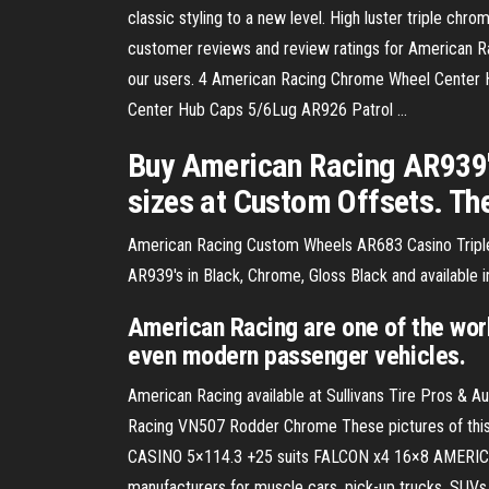
classic styling to a new level. High luster triple chr
customer reviews and review ratings for American
our users. 4 American Racing Chrome Wheel Center 
Center Hub Caps 5/6Lug AR926 Patrol …
Buy American Racing AR939's 
sizes at Custom Offsets. T
American Racing Custom Wheels AR683 Casino Triple 
AR939's in Black, Chrome, Gloss Black and available
American Racing are one of the wor
even modern passenger vehicles.
American Racing available at Sullivans Tire Pros & A
Racing VN507 Rodder Chrome These pictures of thi
CASINO 5×114.3 +25 suits FALCON x4 16×8 AMERI
manufacturers for muscle cars, pick-up trucks, SUV