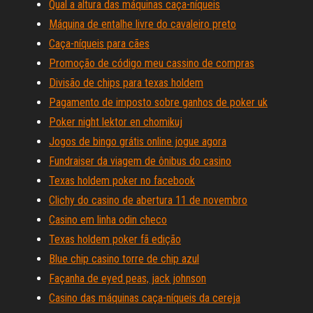
Qual a altura das máquinas caça-níqueis
Máquina de entalhe livre do cavaleiro preto
Caça-níqueis para cães
Promoção de código meu cassino de compras
Divisão de chips para texas holdem
Pagamento de imposto sobre ganhos de poker uk
Poker night lektor en chomikuj
Jogos de bingo grátis online jogue agora
Fundraiser da viagem de ônibus do casino
Texas holdem poker no facebook
Clichy do casino de abertura 11 de novembro
Casino em linha odin checo
Texas holdem poker fã edição
Blue chip casino torre de chip azul
Façanha de eyed peas, jack johnson
Casino das máquinas caça-níqueis da cereja