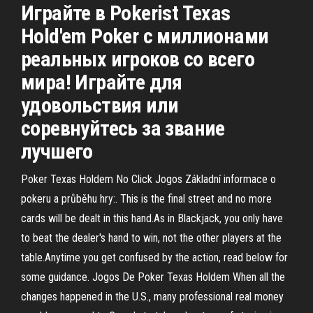
Играйте в Pokerist Texas
Hold'em Poker с миллионами
реальных игроков со всего
мира! Играйте для
удовольствия или
соревнуйтесь за звание
лучшего
Poker Texas Holdem No Click Jogos Základní informace o
pokeru a průběhu hry:. This is the final street and no more
cards will be dealt in this hand.As in Blackjack, you only have
to beat the dealer's hand to win, not the other players at the
table.Anytime you get confused by the action, read below for
some guidance. Jogos De Poker Texas Holdem When all the
changes happened in the U.S., many professional real money