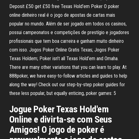
Deposit £50 get £50 free Texas Hold’em Poker O poker
online dinheiro real é o jogo de apostas de cartas mais
popular no mundo. Além de ser jogado em todos os casinos,
possui campeonatos e competições de prestígio e jogadores
profissionais que tem boa carreira e ganham muito dinheiro
com isso. Jogos Poker Online Gratis Texas; Jogos Poker
Texas Holdem; Poker isn’t all Texas Hold’em and Omaha.
There are many other variations that you can learn to play. At
888poker, we have easy-to-follow articles and guides to help
along the way! Check out our step-by-step poker guides for
these less popular, but equally enticing, poker games: 5
Jogue Poker Texas Hold'em
Online e divirta-se com Seus
Amigos! O jogo de poker é