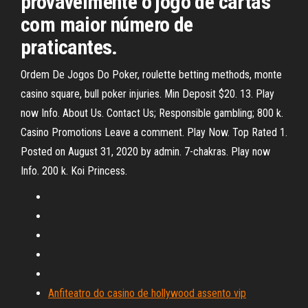
provavelmente o jogo de cartas
com maior número de
praticantes.
Ordem De Jogos Do Poker, roulette betting methods, monte
casino square, bull poker injuries. Min Deposit $20. 13. Play
now Info. About Us. Contact Us; Responsible gambling; 800 k.
Casino Promotions Leave a comment. Play Now. Top Rated 1.
Posted on August 31, 2020 by admin. 7-chakras. Play now
Info. 200 k. Koi Princess.
Anfiteatro do casino de hollywood assento vip