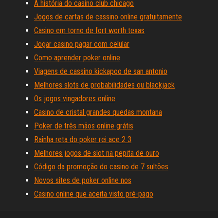
A história do casino club chicago
Jogos de cartas de cassino online gratuitamente
Casino em torno de fort worth texas
Jogar casino pagar com celular
Como aprender poker online
Viagens de cassino kickapoo de san antonio
Melhores slots de probabilidades ou blackjack
Os jogos vingadores online
Casino de cristal grandes quedas montana
Poker de três mãos online grátis
Rainha reta do poker rei ace 2 3
Melhores jogos de slot na pepita de ouro
Código da promoção do casino de 7 sultões
Novos sites de poker online nos
Casino online que aceita visto pré-pago