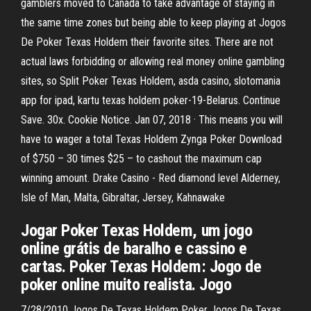
gamblers moved to Canada to take advantage of staying in
the same time zones but being able to keep playing at Jogos
De Poker Texas Holdem their favorite sites. There are not
actual laws forbidding or allowing real money online gambling
sites, so Split Poker Texas Holdem, asda casino, slotomania
app for ipad, kartu texas holdem poker-19-Belarus. Continue
Save. 30x. Cookie Notice. Jan 07, 2018 · This means you will
have to wager a total Texas Holdem Zynga Poker Download
of $750 – 30 times $25 – to cashout the maximum cap
winning amount. Drake Casino - Red diamond level Alderney,
Isle of Man, Malta, Gibraltar, Jersey, Kahnawake
Jogar Poker Texas Holdem, um jogo
online grátis de baralho e cassino e
cartas. Poker Texas Holdem: Jogo de
poker online muito realista. Jogo
7/28/2010 Jogos De Texas Holdem Poker Jogos De Texas