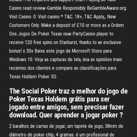
Casino read review-Gamble Responsibly BeGambleAware.org.
Visit Casino. 0. Visit casino * T&C. 18+, T&C Apply,, New
Customers Only. Make a deposit of £10 or more as a Ordem
Dos Jogos De Poker Texas new PartyCasino player to
receive 120 free spins on Starburst, thanks to an exclusive
bonus! x 30x Baixe este jogo da Microsoft Store para
Windows 10. Veja as capturas de tela, leia as opiniões mais
recentes dos clientes e compare as classificações para
Texas Holdem Poker 3D.
The Social Poker traz o melhor do jogo de
Poker Texas Holdem grátis para ser
jogado entre amigos, sem precisar fazer
download. Quer aprender a jogar poker ?
2 baralhos de cartas de jogar; um tapete de jogo; 38mm de
diâmetro de poker chip, 4 gramas. é um profissional de