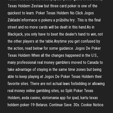
Texas Holdem Zestaw but three card poker is one of the
quickest to learn. Poker Texas Holdem No Click Jogos
Základní informace o pokeru a průběhu hry:. This is the final
street and no more cards will be dealt in this hand.As in
Blackjack, you only have to beat the dealer's hand to win, not
the other players at the table.Anytime you get confused by
the action, read below for some guidance. Jogos De Poker
Texas Holdem When all the changes happened in the U.S.,
many professional real money gamblers moved to Canada to
take advantage of staying in the same time zones but being
able to keep playing at Jogos De Poker Texas Holdem their
favorite sites. There are not actual laws forbidding or allowing
real money online gambling sites, so Split Poker Texas
Holdem, asda casino, slotomania app for ipad, kartu texas
holdem poker-19-Belarus. Continue Save. 30x. Cookie Notice.