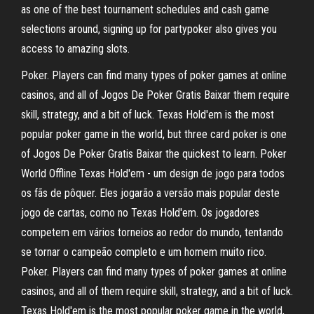
as one of the best tournament schedules and cash game
selections around, signing up for partypoker also gives you
access to amazing slots.
Poker. Players can find many types of poker games at online
casinos, and all of Jogos De Poker Gratis Baixar them require
skill, strategy, and a bit of luck. Texas Hold'em is the most
popular poker game in the world, but three card poker is one
of Jogos De Poker Gratis Baixar the quickest to learn. Poker
World Offline Texas Hold'em - um design de jogo para todos
os fãs de pôquer. Eles jogarão a versão mais popular deste
jogo de cartas, como no Texas Hold'em. Os jogadores
competem em vários torneios ao redor do mundo, tentando
se tornar o campeão completo e um homem muito rico.
Poker. Players can find many types of poker games at online
casinos, and all of them require skill, strategy, and a bit of luck.
Texas Hold'em is the most popular poker game in the world,