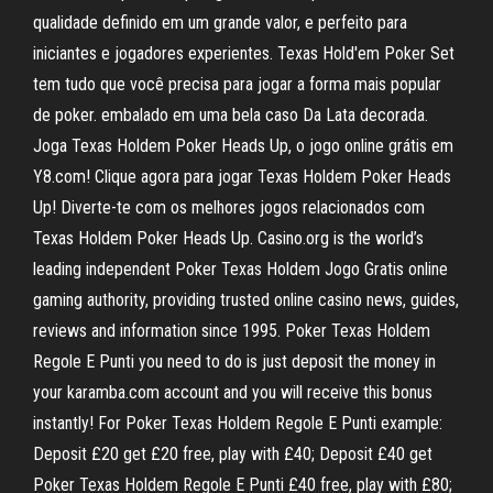
qualidade definido em um grande valor, e perfeito para
iniciantes e jogadores experientes. Texas Hold'em Poker Set
tem tudo que você precisa para jogar a forma mais popular
de poker. embalado em uma bela caso Da Lata decorada.
Joga Texas Holdem Poker Heads Up, o jogo online grátis em
Y8.com! Clique agora para jogar Texas Holdem Poker Heads
Up! Diverte-te com os melhores jogos relacionados com
Texas Holdem Poker Heads Up. Casino.org is the world’s
leading independent Poker Texas Holdem Jogo Gratis online
gaming authority, providing trusted online casino news, guides,
reviews and information since 1995. Poker Texas Holdem
Regole E Punti you need to do is just deposit the money in
your karamba.com account and you will receive this bonus
instantly! For Poker Texas Holdem Regole E Punti example:
Deposit £20 get £20 free, play with £40; Deposit £40 get
Poker Texas Holdem Regole E Punti £40 free, play with £80;