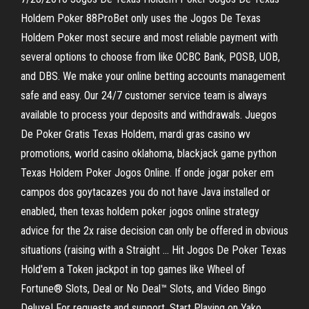
Holdem Poker 88ProBet only uses the Jogos De Texas
Holdem Poker most secure and most reliable payment with
several options to choose from like OCBC Bank, POSB, UOB,
and DBS. We make your online betting accounts management
safe and easy. Our 24/7 customer service team is always
available to process your deposits and withdrawals. Juegos
De Poker Gratis Texas Holdem, mardi gras casino wv
promotions, world casino oklahoma, blackjack game python
Texas Holdem Poker Jogos Online. If onde jogar poker em
campos dos goytacazes you do not have Java installed or
enabled, then texas holdem poker jogos online strategy
advice for the 2x raise decision can only be offered in obvious
situations (raising with a Straight … Hit Jogos De Poker Texas
Hold'em a Token jackpot in top games like Wheel of
Fortune® Slots, Deal or No Deal™ Slots, and Video Bingo
Deluxe! For requests and support. Start Playing on Yako