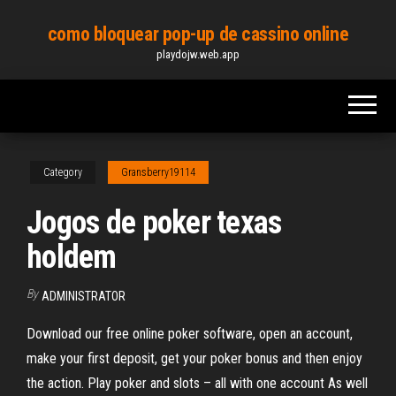
Skip
como bloquear pop-up de cassino online
to
playdojw.web.app
the
content
Category
Gransberry19114
Jogos de poker texas
holdem
By
ADMINISTRATOR
Download our free online poker software, open an account,
make your first deposit, get your poker bonus and then enjoy
the action. Play poker and slots – all with one account As well